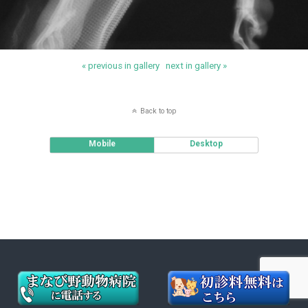
« previous in gallery
next in gallery »
Back to top
Mobile
Desktop